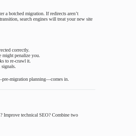
er a botched migration. If redirects aren’t
transition, search engines will treat your new site
ected correctly.
e might penalize you.
s to re-crawl it.
 signals.
ge—pre-migration planning—comes in.
rand? Improve technical SEO? Combine two