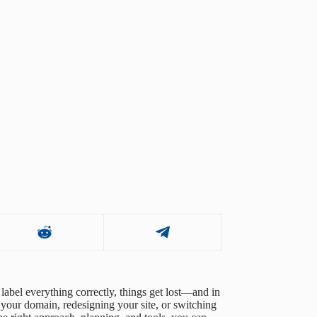
label everything correctly, things get lost—and in
 your domain, redesigning your site, or switching