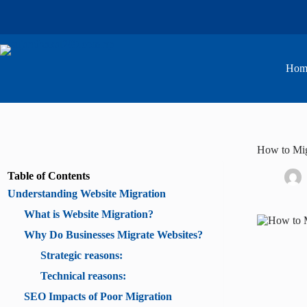
Skip
to
content
Hom
How to Mig
Table of Contents
Understanding Website Migration
What is Website Migration?
Why Do Businesses Migrate Websites?
Strategic reasons:
Technical reasons:
SEO Impacts of Poor Migration