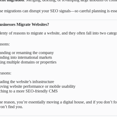
se migrations can disrupt your SEO signals—so careful planning is esse
sinesses Migrate Websites?
enty of reasons to migrate a website, and they often fall into two catego
easons:
anding or renaming the company
ding into international markets
ng multiple domains or properties
easons:
ding the website’s infrastructure
ving website performance or mobile usability
ching to a more SEO-friendly CMS
e reason, you’re essentially moving a digital house, and if you don’t 
n’t find you.