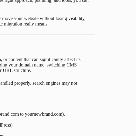
e right approach, planning, and tools, you can
 move your website without losing visibility,
te migration really means.
 or content that can significantly affect its
nging your domain name, switching CMS
ur URL structure.
 handled properly, search engines may not
rbrand.com to yournewbrand.com).
Press).
nt.