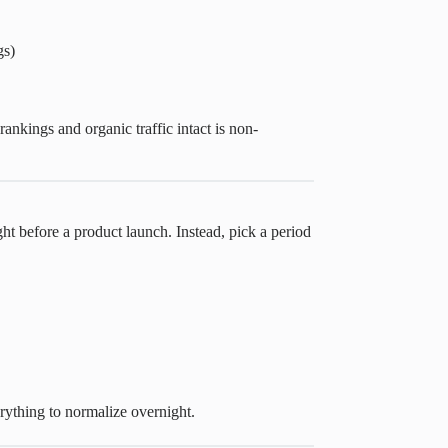
gs)
ankings and organic traffic intact is non-
ght before a product launch. Instead, pick a period
ything to normalize overnight.