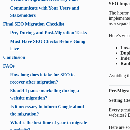
SEO Impac
Communicate with Your Users and
The horror s
Stakeholders
implemented 
as a separa
Final SEO Migration Checklist
Pre, During, and Post-Migration Tasks
Here’s wha
Must-Have SEO Checks Before Going
Loss
Live
Dupl
Conclusion
Inde
Rank
FAQs
How long does it take for SEO to
Avoiding th
recover after migration?
Should I pause marketing during a
Pre-Migra
website migration?
Setting Cl
Is it necessary to inform Google about
Every great
the migration?
websites? B
What is the best time of year to migrate
Here are so
a website?