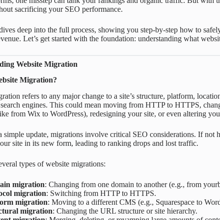
ms, one misstep can tank your rankings and organic traffic. But with th
hout sacrificing your SEO performance.
dives deep into the full process, showing you step-by-step how to safely
 revenue. Let’s get started with the foundation: understanding what websi
ding Website Migration
bsite Migration?
ation refers to any major change to a site’s structure, platform, location,
 in search engines. This could mean moving from HTTP to HTTPS, cha
like from Wix to WordPress), redesigning your site, or even altering yo
a simple update, migrations involve critical SEO considerations. If not
ur site in its new form, leading to ranking drops and lost traffic.
everal types of website migrations:
in migration
: Changing from one domain to another (e.g., from you
ocol migration
: Switching from HTTP to HTTPS.
form migration
: Moving to a different CMS (e.g., Squarespace to Word
ctural migration
: Changing the URL structure or site hierarchy.
ent migration
: Merging, deleting, or revamping large amounts of conte