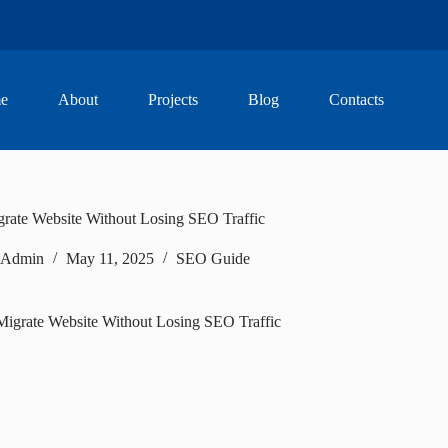
e
About
Projects
Blog
Contacts
rate Website Without Losing SEO Traffic
Admin
May 11, 2025
SEO Guide