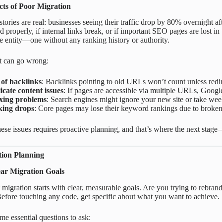
ts of Poor Migration
tories are real: businesses seeing their traffic drop by 80% overnight aft
properly, if internal links break, or if important SEO pages are lost in 
te entity—one without any ranking history or authority.
t can go wrong:
 of backlinks
: Backlinks pointing to old URLs won’t count unless redir
icate content issues
: If pages are accessible via multiple URLs, Googl
xing problems
: Search engines might ignore your new site or take week
ing drops
: Core pages may lose their keyword rankings due to broken
ese issues requires proactive planning, and that’s where the next sta
tion Planning
ear Migration Goals
 migration starts with clear, measurable goals. Are you trying to reb
efore touching any code, get specific about what you want to achieve.
me essential questions to ask: