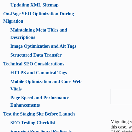
Updating XML Sitemap
On-Page SEO Optimization During
Migration
Maintaining Meta Titles and
Descriptions
Image Optimization and Alt Tags
Structured Data Transfer
Technical SEO Considerations
HTTPS and Canonical Tags
Mobile Optimization and Core Web
Vitals
Page Speed and Performance
Enhancements
Test the Staging Site Before Launch
Migrating y
SEO Testing Checklist
this case, 
Ensuring Functional Redirects