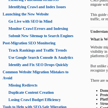
CMS platfor
migrate wit
Identifying Crawl and Index Issues
Launching the New Website
This guide 
traffic, or
Go Live with SEO in Mind
Monitor Crawl Errors and Indexing
Understan
Submit New Sitemap to Search Engines
What is We
Post-Migration SEO Monitoring
Website migr
Track Rankings and Traffic Trends
visibility
platforms (
Use Google Search Console & Analytics
Identify and Fix SEO Drops Quickly
But unlike 
recognize yo
Common Website Migration Mistakes to
Avoid
There are s
Missing Redirects
Doma
Duplicate Content Creation
Prot
Plat
Losing Crawl Budget Efficiency
Stru
Tools to Help with SEO-Safe Migration
Cont