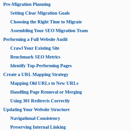
Pre-Migration Planning
Setting Clear Migration Goals
Choosing the Right Time to Migrate
Assembling Your SEO Migration Team
Performing a Full Website Audit
Crawl Your Existing Site
Benchmark SEO Metrics
Identify Top-Performing Pages
Create a URL Mapping Strategy
Mapping Old URLs to New URLs
Handling Page Removal or Merging
Using 301 Redirects Correctly
Updating Your Website Structure
Navigational Consistency
Preserving Internal Linking