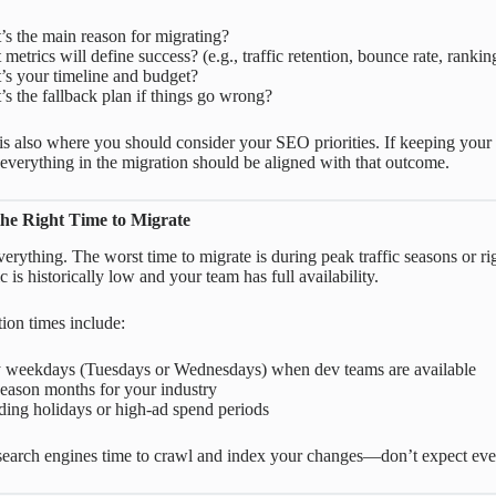
s the main reason for migrating?
metrics will define success? (e.g., traffic retention, bounce rate, rankin
’s your timeline and budget?
s the fallback plan if things go wrong?
is also where you should consider your SEO priorities. If keeping your r
 everything in the migration should be aligned with that outcome.
he Right Time to Migrate
verything. The worst time to migrate is during peak traffic seasons or ri
c is historically low and your team has full availability.
tion times include:
y weekdays (Tuesdays or Wednesdays) when dev teams are available
eason months for your industry
ing holidays or high-ad spend periods
search engines time to crawl and index your changes—don’t expect ever