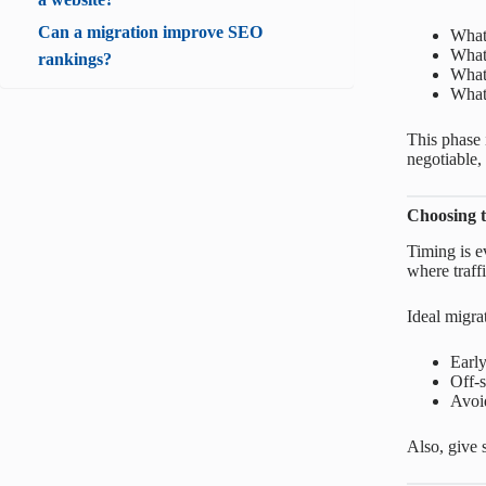
Can a migration improve SEO
What’
What 
rankings?
What
What’
This phase 
negotiable,
Choosing t
Timing is e
where traffi
Ideal migra
Earl
Off-s
Avoid
Also, give 