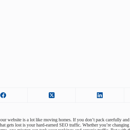
our website is a lot like moving homes. If you don’t pack carefully and 
what gets lost is your hard-earned SEO traffic. Whether you’re changing