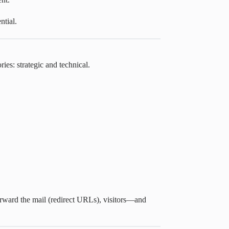
ntial.
ries: strategic and technical.
forward the mail (redirect URLs), visitors—and