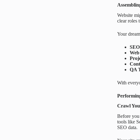
Assemblin
Website mig
clear roles
Your dream
SEO 
Web 
Proj
Cont
QA T
With everyo
Performing
Crawl Your
Before you 
tools like 
SEO data.