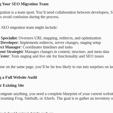
g Your SEO Migration Team
ration is a team sport. You’ll need collaboration between developers,
 to avoid confusion during the process.
 SEO migration team might include:
Specialist
: Oversees URL mapping, redirects, and optimization
Developer
: Implements redirects, server changes, staging setup
ect Manager
: Coordinates timelines and tasks
ent Strategist
: Manages changes in content, structure, and meta data
ester
: Tests staging and live site for functionality and SEO issues
ne on the same page, you’ll be far less likely to run into surprises on l
 a Full Website Audit
 Existing Site
migrate anything, you need a complete blueprint of your current websi
Screaming Frog, Sitebulb, or Ahrefs. The goal is to gather an inventory