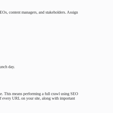
 SEOs, content managers, and stakeholders. Assign
aunch day.
te. This means performing a full crawl using SEO
 of every URL on your site, along with important