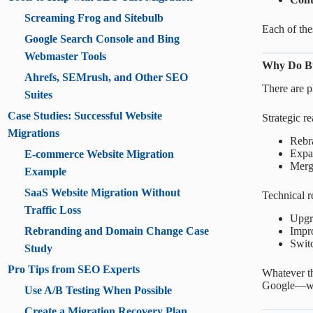
Screaming Frog and Sitebulb
Each of the
Google Search Console and Bing
Webmaster Tools
Why Do Bu
Ahrefs, SEMrush, and Other SEO
There are pl
Suites
Case Studies: Successful Website
Strategic r
Migrations
Rebr
Expan
E-commerce Website Migration
Mergi
Example
SaaS Website Migration Without
Technical r
Traffic Loss
Upgra
Impro
Rebranding and Domain Change Case
Swit
Study
Pro Tips from SEO Experts
Whatever th
Google—wo
Use A/B Testing When Possible
Create a Migration Recovery Plan