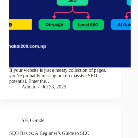
If your website is just a messy collection of pages,
you’re probably missing out on massive SEO
potential. Enter the…
Admin
Jul 23, 2025
SEO Guide
SEO Basics: A Beginner’s Guide to SEO