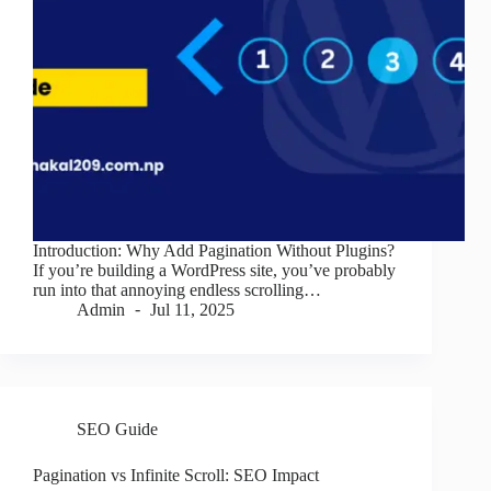
Introduction: Why Add Pagination Without Plugins?
If you’re building a WordPress site, you’ve probably
run into that annoying endless scrolling…
Admin
Jul 11, 2025
SEO Guide
Pagination vs Infinite Scroll: SEO Impact