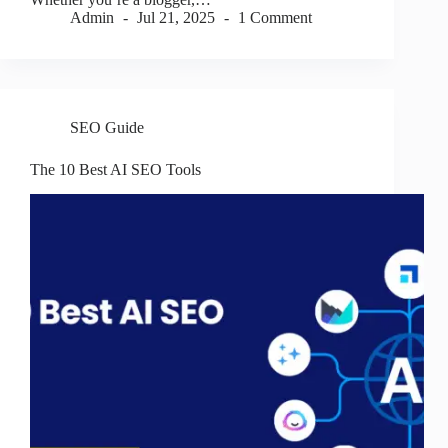
Admin
Jul 21, 2025
1 Comment
SEO Guide
The 10 Best AI SEO Tools