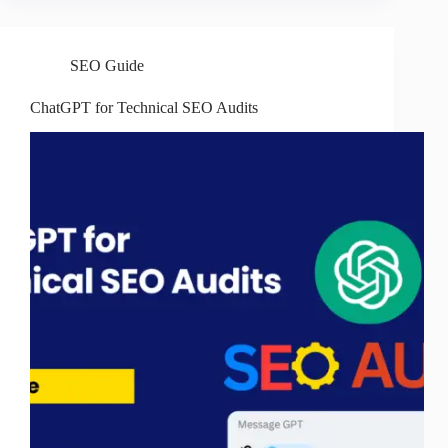
SEO Guide
ChatGPT for Technical SEO Audits