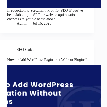
Introduction to Screaming Frog for SEO If you’ve
been dabbling in SEO or website optimization,
chances are you’ve heard about…
Admin
Jul 16, 2025
SEO Guide
How to Add WordPress Pagination Without Plugins?