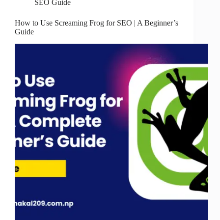
SEO Guide
How to Use Screaming Frog for SEO | A Beginner’s
Guide