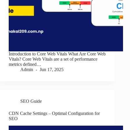
Introduction to Core Web Vitals What Are Core Web
Vitals? Core Web Vitals are a set of performance
metrics defined…
Admin
Jun 17, 2025
SEO Guide
CDN Cache Settings – Optimal Configuration for
SEO