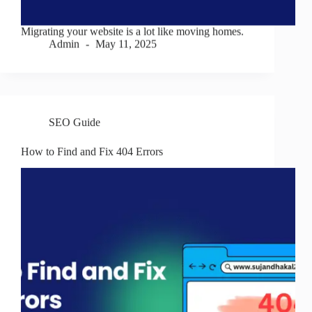
Migrating your website is a lot like moving homes.
Admin
May 11, 2025
SEO Guide
How to Find and Fix 404 Errors