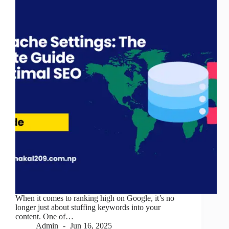
When it comes to ranking high on Google, it’s no
longer just about stuffing keywords into your
content. One of…
Admin
Jun 16, 2025