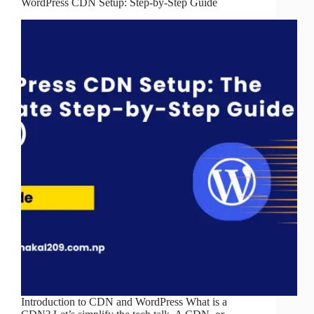
WordPress CDN Setup: Step-by-Step Guide
Introduction to CDN and WordPress What is a