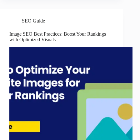
SEO Guide
Image SEO Best Practices: Boost Your Rankings
with Optimized Visuals