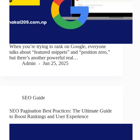
When you’re trying to rank on Google, everyone
talks about “featured snippets” and “position zero,”
but there’s another powerful real…
Admin
Jun 25, 2025
SEO Guide
SEO Pagination Best Practices: The Ultimate Guide
to Boost Rankings and User Experience