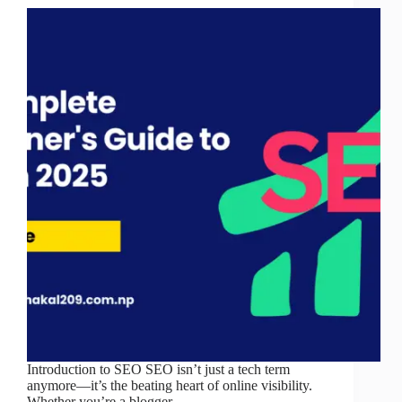
Introduction to SEO SEO isn’t just a tech term
anymore—it’s the beating heart of online visibility.
Whether you’re a blogger,…