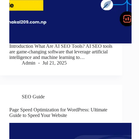
Introduction What Are AI SEO Tools? AI SEO tools
are game-changing software that leverage artificial
intelligence and machine learning to…
Admin
Jul 21, 2025
SEO Guide
Page Speed Optimization for WordPress: Ultimate
Guide to Speed Your Website