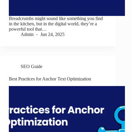
Breadcrumbs might sound like something you find
in the kitchen, but in the digital world, they’re a
powerful tool that…
Admin
Jun 24, 2025
SEO Guide
Best Practices for Anchor Text Optimization