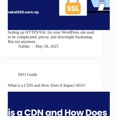
Setting up HTTPS/SSL for your WordPress site used
to be complicated, pricey, and downright frustrating.
But not anymore.
Admin
May 18, 2025
SEO Guide
What is a CDN and How Does It Impact SEO?