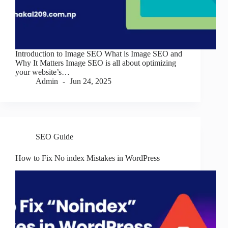
Introduction to Image SEO What is Image SEO and
Why It Matters Image SEO is all about optimizing
your website’s…
Admin
Jun 24, 2025
SEO Guide
How to Fix No index Mistakes in WordPress