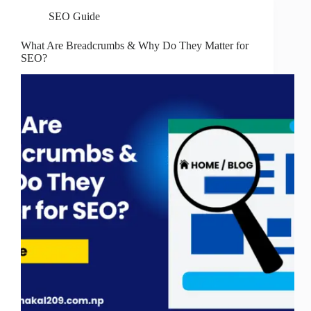
SEO Guide
What Are Breadcrumbs & Why Do They Matter for
SEO?