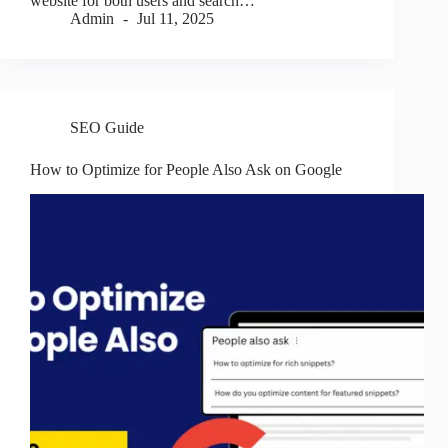
website for both users and search…
Admin
Jul 11, 2025
SEO Guide
How to Optimize for People Also Ask on Google