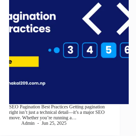
SEO Pagination Best Practices Getting pagination
right isn’t just a technical detail—it’s a major SEO
move. Whether you’re running a…
Admin
Jun 25, 2025