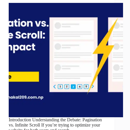
Introduction Understanding the Debate: Pagination
vs. Infinite Scroll If you’re trying to optimize your