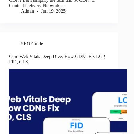
CDN? Let’s simplify the tech talk. A CDN, or
Content Delivery Network,…
Admin
Jun 19, 2025
SEO Guide
Core Web Vitals Deep Dive: How CDNs Fix LCP,
FID, CLS