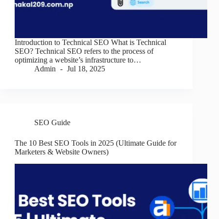
Introduction to Technical SEO What is Technical
SEO? Technical SEO refers to the process of
optimizing a website’s infrastructure to…
Admin
Jul 18, 2025
SEO Guide
The 10 Best SEO Tools in 2025 (Ultimate Guide for
Marketers & Website Owners)