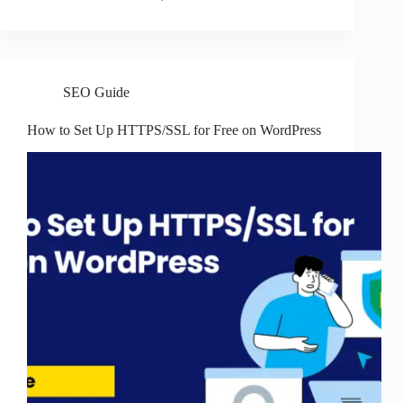
SEO Guide
How to Set Up HTTPS/SSL for Free on WordPress