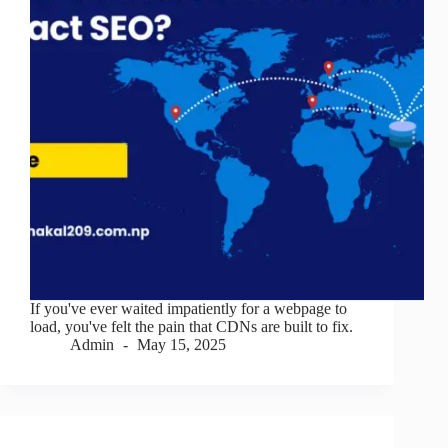
If you've ever waited impatiently for a webpage to
load, you've felt the pain that CDNs are built to fix.
Admin
May 15, 2025