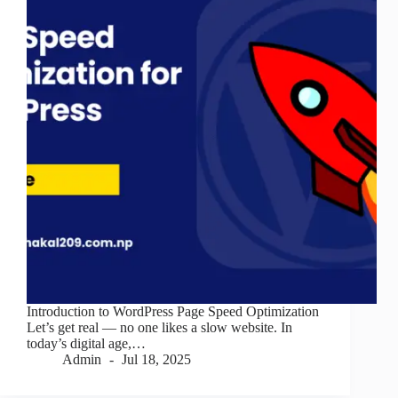
Introduction to WordPress Page Speed Optimization
Let’s get real — no one likes a slow website. In
today’s digital age,…
Admin
Jul 18, 2025