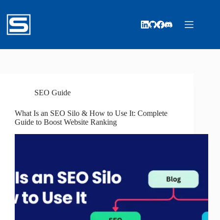
Skip
to
content
SEO Guide
What Is an SEO Silo & How to Use It: Complete
Guide to Boost Website Ranking