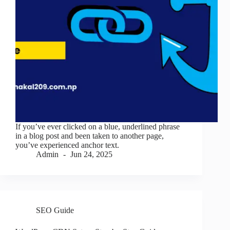
If you’ve ever clicked on a blue, underlined phrase
in a blog post and been taken to another page,
you’ve experienced anchor text.
Admin
Jun 24, 2025
SEO Guide