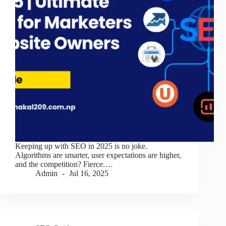
Keeping up with SEO in 2025 is no joke.
Algorithms are smarter, user expectations are higher,
and the competition? Fierce.…
Admin
Jul 16, 2025