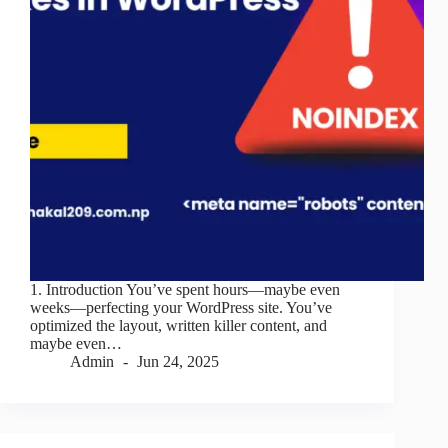
1. Introduction You’ve spent hours—maybe even
weeks—perfecting your WordPress site. You’ve
optimized the layout, written killer content, and
maybe even…
Admin
Jun 24, 2025