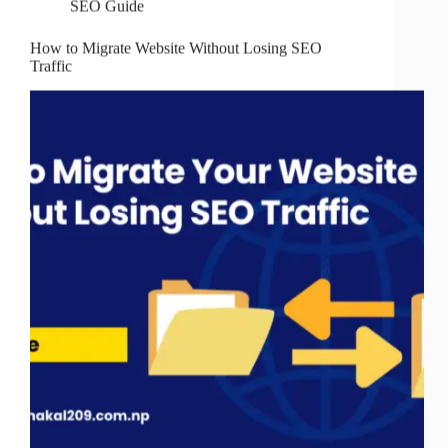
SEO Guide
How to Migrate Website Without Losing SEO
Traffic