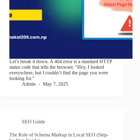
Let’s break it down. A 404 error is a standard HTTP
status code that tells the browser, “Hey, I looked
everywhere, but I couldn’t find the page you were
looking for.”
Admin
May 7, 2025
SEO Guide
The Role of Schema Markup in Local SEO (Step-
by-Step Guide)