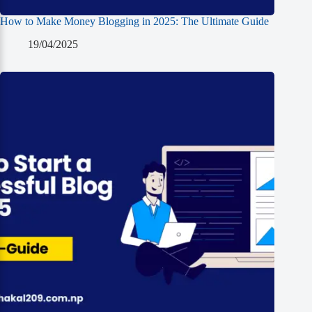
How to Make Money Blogging in 2025: The Ultimate Guide
19/04/2025