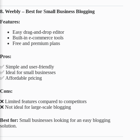
8. Weebly – Best for Small Business Blogging
Features:
Easy drag-and-drop editor
Built-in e-commerce tools
Free and premium plans
Pros:
✅ Simple and user-friendly
✅ Ideal for small businesses
✅ Affordable pricing
Cons:
❌ Limited features compared to competitors
❌ Not ideal for large-scale blogging
Best for:
Small businesses looking for an easy blogging
solution.