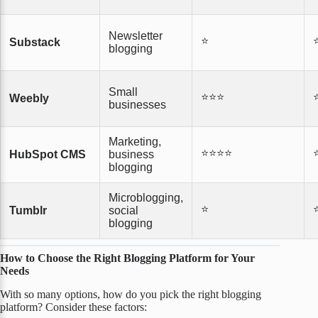
Newsletter
⭐
Substack
blogging
Small
⭐⭐⭐
Weebly
businesses
Marketing,
⭐⭐⭐⭐
HubSpot CMS
business
blogging
Microblogging,
⭐
Tumblr
social
blogging
How to Choose the Right Blogging Platform for Your
Needs
With so many options, how do you pick the right blogging
platform? Consider these factors: