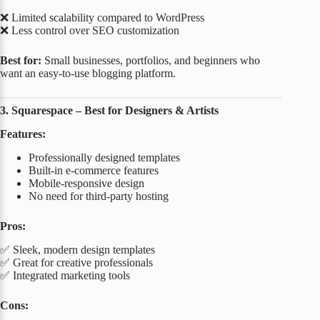
❌ Limited scalability compared to WordPress
❌ Less control over SEO customization
Best for:
Small businesses, portfolios, and beginners who
want an easy-to-use blogging platform.
3. Squarespace – Best for Designers & Artists
Features:
Professionally designed templates
Built-in e-commerce features
Mobile-responsive design
No need for third-party hosting
Pros:
✅ Sleek, modern design templates
✅ Great for creative professionals
✅ Integrated marketing tools
Cons: