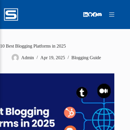
Skip
to
content
10 Best Blogging Platforms in 2025
Admin
Apr 19, 2025
Blogging Guide