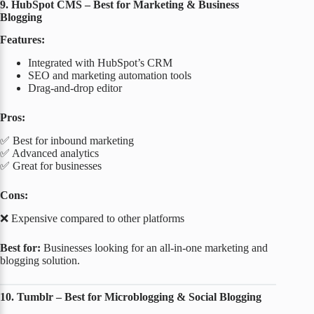
9. HubSpot CMS – Best for Marketing & Business
Blogging
Features:
Integrated with HubSpot’s CRM
SEO and marketing automation tools
Drag-and-drop editor
Pros:
✅ Best for inbound marketing
✅ Advanced analytics
✅ Great for businesses
Cons:
❌ Expensive compared to other platforms
Best for:
Businesses looking for an all-in-one marketing and
blogging solution.
10. Tumblr – Best for Microblogging & Social Blogging