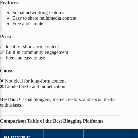
Features:
Social networking features
Easy to share multimedia content
Free and simple
Pros:
✅ Ideal for short-form content
✅ Built-in community engagement
✅ Free and easy to use
Cons:
❌ Not ideal for long-form content
❌ Limited SEO and monetization
Best for:
Casual bloggers, meme creators, and social media
enthusiasts.
Comparison Table of the Best Blogging Platforms
BLOGGING