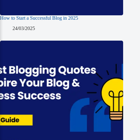
How to Start a Successful Blog in 2025
24/03/2025