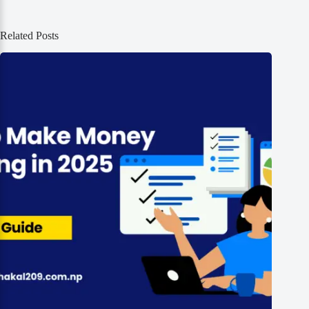
Related Posts