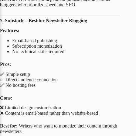
bloggers who prioritize speed and SEO.
7. Substack – Best for Newsletter Blogging
Features:
Email-based publishing
Subscription monetization
No technical skills required
Pros:
✅ Simple setup
✅ Direct audience connection
✅ No hosting fees
Cons:
❌ Limited design customization
❌ Content is email-based rather than website-based
Best for:
Writers who want to monetize their content through
newsletters.