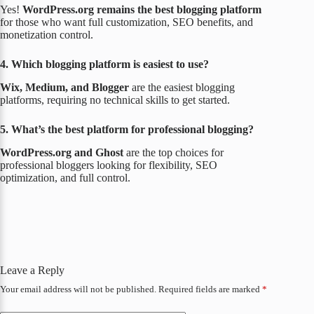
Yes!
WordPress.org remains the best blogging platform
for those who want full customization, SEO benefits, and
monetization control.
4. Which blogging platform is easiest to use?
Wix, Medium, and Blogger
are the easiest blogging
platforms, requiring no technical skills to get started.
5. What’s the best platform for professional blogging?
WordPress.org and Ghost
are the top choices for
professional bloggers looking for flexibility, SEO
optimization, and full control.
Leave a Reply
Your email address will not be published.
Required fields are marked
*