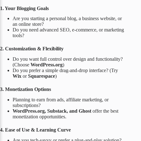
1. Your Blogging Goals
Are you starting a personal blog, a business website, or
an online store?
Do you need advanced SEO, e-commerce, or marketing
tools?
2. Customization & Flexibility
Do you want full control over design and functionality?
(Choose
WordPress.org
)
Do you prefer a simple drag-and-drop interface? (Try
Wix
or
Squarespace
)
3. Monetization Options
Planning to earn from ads, affiliate marketing, or
subscriptions?
WordPress.org, Substack, and Ghost
offer the best
monetization opportunities.
4. Ease of Use & Learning Curve
Are you tech-savvy or prefer a plug-and-play solution?