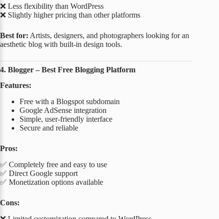
❌ Less flexibility than WordPress
❌ Slightly higher pricing than other platforms
Best for:
Artists, designers, and photographers looking for an
aesthetic blog with built-in design tools.
4. Blogger – Best Free Blogging Platform
Features:
Free with a Blogspot subdomain
Google AdSense integration
Simple, user-friendly interface
Secure and reliable
Pros:
✅ Completely free and easy to use
✅ Direct Google support
✅ Monetization options available
Cons:
❌ Limited customization compared to WordPress