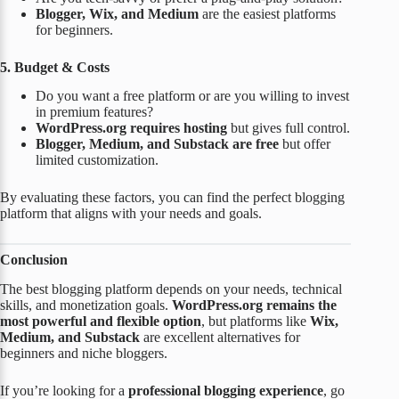
Blogger, Wix, and Medium
are the easiest platforms
for beginners.
5. Budget & Costs
Do you want a free platform or are you willing to invest
in premium features?
WordPress.org requires hosting
but gives full control.
Blogger, Medium, and Substack are free
but offer
limited customization.
By evaluating these factors, you can find the perfect blogging
platform that aligns with your needs and goals.
Conclusion
The best blogging platform depends on your needs, technical
skills, and monetization goals.
WordPress.org remains the
most powerful and flexible option
, but platforms like
Wix,
Medium, and Substack
are excellent alternatives for
beginners and niche bloggers.
If you’re looking for a
professional blogging experience
, go