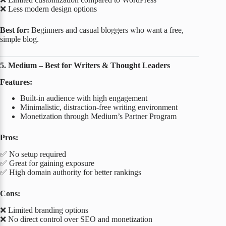
❌ Less modern design options
Best for:
Beginners and casual bloggers who want a free,
simple blog.
5. Medium – Best for Writers & Thought Leaders
Features:
Built-in audience with high engagement
Minimalistic, distraction-free writing environment
Monetization through Medium’s Partner Program
Pros:
✅ No setup required
✅ Great for gaining exposure
✅ High domain authority for better rankings
Cons:
❌ Limited branding options
❌ No direct control over SEO and monetization