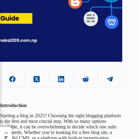
Introduction
Starting a blog in 2025? Choosing the right blogging platform
is the first and most crucial step. With so many options
available, it can be overwhelming to decide which one suits
→
your needs. Whether you’re looking for a free blog site, a
powerful CMS, or a platform with built-in monetization,