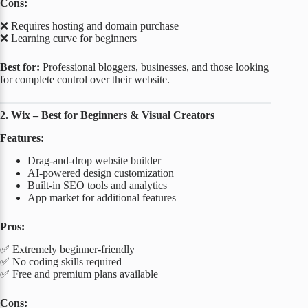
Cons:
❌ Requires hosting and domain purchase
❌ Learning curve for beginners
Best for:
Professional bloggers, businesses, and those looking
for complete control over their website.
2. Wix – Best for Beginners & Visual Creators
Features:
Drag-and-drop website builder
AI-powered design customization
Built-in SEO tools and analytics
App market for additional features
Pros:
✅ Extremely beginner-friendly
✅ No coding skills required
✅ Free and premium plans available
Cons: