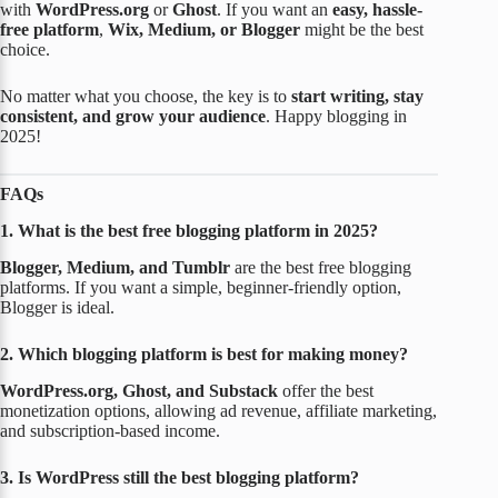
with
WordPress.org
or
Ghost
. If you want an
easy, hassle-
free platform
,
Wix, Medium, or Blogger
might be the best
choice.
No matter what you choose, the key is to
start writing, stay
consistent, and grow your audience
. Happy blogging in
2025!
FAQs
1. What is the best free blogging platform in 2025?
Blogger, Medium, and Tumblr
are the best free blogging
platforms. If you want a simple, beginner-friendly option,
Blogger is ideal.
2. Which blogging platform is best for making money?
WordPress.org, Ghost, and Substack
offer the best
monetization options, allowing ad revenue, affiliate marketing,
and subscription-based income.
3. Is WordPress still the best blogging platform?