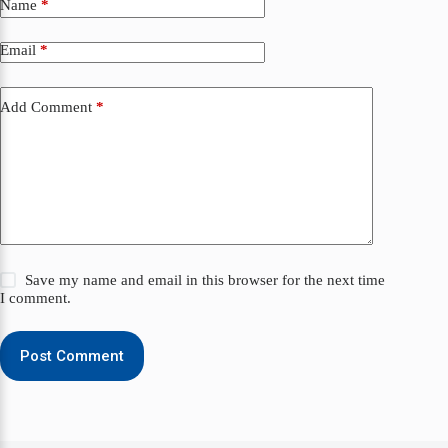
Name
*
Email
*
Add Comment
*
Save my name and email in this browser for the next time
I comment.
Post Comment