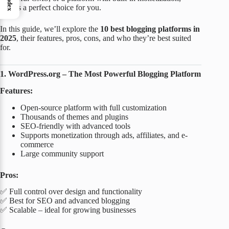
Index
there’s a perfect choice for you.
In this guide, we’ll explore the
10 best blogging platforms in
2025
, their features, pros, cons, and who they’re best suited
for.
1. WordPress.org – The Most Powerful Blogging Platform
Features:
Open-source platform with full customization
Thousands of themes and plugins
SEO-friendly with advanced tools
Supports monetization through ads, affiliates, and e-
commerce
Large community support
Pros:
✅ Full control over design and functionality
✅ Best for SEO and advanced blogging
✅ Scalable – ideal for growing businesses