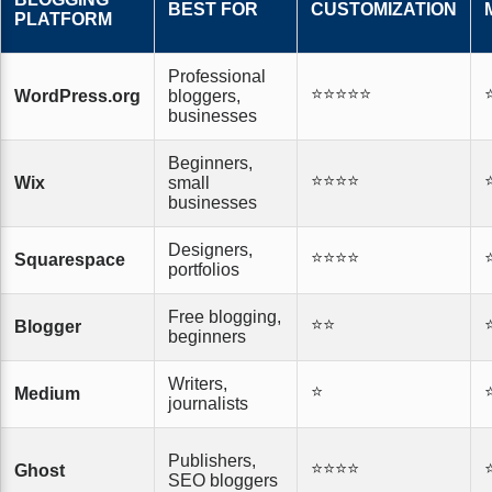
BEST FOR
CUSTOMIZATION
PLATFORM
Professional
⭐⭐⭐⭐⭐
WordPress.org
bloggers,
businesses
Beginners,
⭐⭐⭐⭐
Wix
small
businesses
Designers,
⭐⭐⭐⭐
Squarespace
portfolios
Free blogging,
⭐⭐
Blogger
beginners
Writers,
⭐
Medium
journalists
Publishers,
⭐⭐⭐⭐
Ghost
SEO bloggers