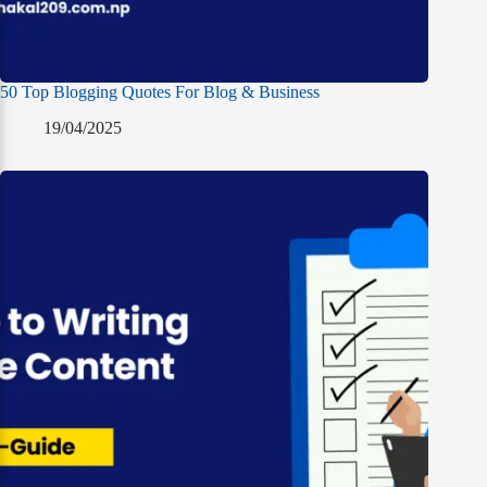
50 Top Blogging Quotes For Blog & Business
19/04/2025