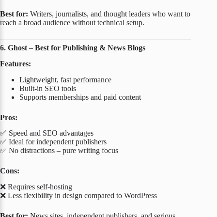
Best for:
Writers, journalists, and thought leaders who want to
reach a broad audience without technical setup.
6. Ghost – Best for Publishing & News Blogs
Features:
Lightweight, fast performance
Built-in SEO tools
Supports memberships and paid content
Pros:
✅ Speed and SEO advantages
✅ Ideal for independent publishers
✅ No distractions – pure writing focus
Cons:
❌ Requires self-hosting
❌ Less flexibility in design compared to WordPress
Best for:
News sites, independent publishers, and serious