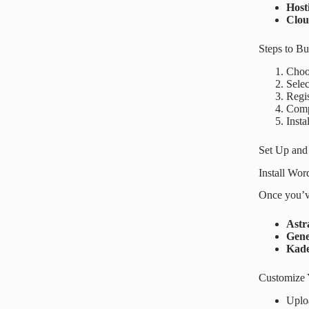
Host
Clo
Steps to B
Choos
Selec
Regi
Compl
Insta
Set Up and
Install Wo
Once you’ve
Astr
Gene
Kad
Customize 
Uplo