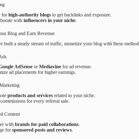
ing
e for
high-authority blogs
to get backlinks and exposure.
aborate with
influencers in your niche
.
our Blog and Earn Revenue
 built a steady stream of traffic, monetize your blog with these method
 Ads
Google AdSense
or
Mediavine
for ad revenue.
ize ad placements for higher earnings.
e Marketing
ote
products and services
related to your niche.
commissions for every referral sale.
ed Content
ner with
brands for paid collaborations
.
ge for
sponsored posts and reviews
.