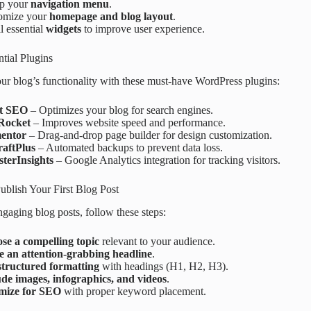
up your
navigation menu
.
omize your
homepage and blog layout
.
ll essential
widgets
to improve user experience.
ntial Plugins
r blog’s functionality with these must-have WordPress plugins:
t SEO
– Optimizes your blog for search engines.
Rocket
– Improves website speed and performance.
entor
– Drag-and-drop page builder for design customization.
aftPlus
– Automated backups to prevent data loss.
terInsights
– Google Analytics integration for tracking visitors.
ublish Your First Blog Post
ngaging blog posts, follow these steps:
se a compelling topic
relevant to your audience.
e an attention-grabbing headline
.
structured formatting
with headings (H1, H2, H3).
ude images, infographics, and videos
.
mize for SEO
with proper keyword placement.