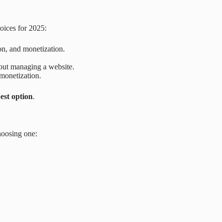
hoices for 2025:
ion, and monetization.
hout managing a website.
monetization.
est option
.
hoosing one: