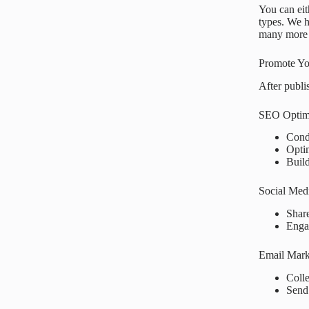
You can eit
types. We 
many more 
Promote Yo
After publis
SEO Optim
Con
Opti
Buil
Social Med
Shar
Enga
Email Mark
Colle
Sen