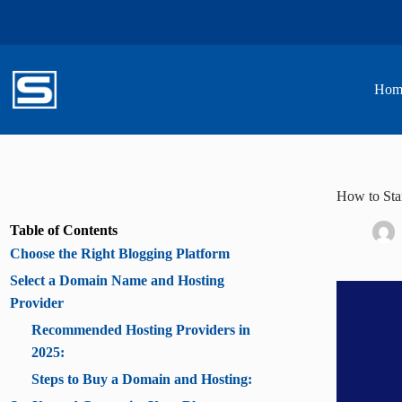
Skip
to
content
Hom
How to Star
Table of Contents
Choose the Right Blogging Platform
Select a Domain Name and Hosting
Provider
Recommended Hosting Providers in
2025:
Steps to Buy a Domain and Hosting: