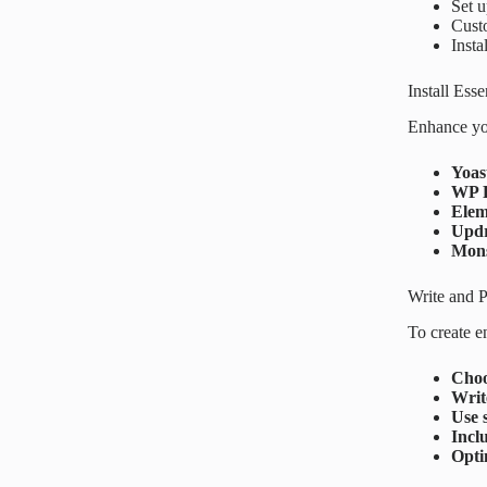
Set 
Cust
Insta
Install Esse
Enhance you
Yoas
WP 
Elem
Updr
Mons
Write and P
To create e
Choo
Writ
Use 
Incl
Opti