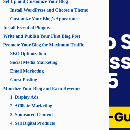
Set Up and Customize Your Blog
Install WordPress and Choose a Theme
Customize Your Blog’s Appearance
Install Essential Plugins
Write and Publish Your First Blog Post
Promote Your Blog for Maximum Traffic
SEO Optimization
Social Media Marketing
Email Marketing
Guest Posting
Monetize Your Blog and Earn Revenue
1. Display Ads
2. Affiliate Marketing
3. Sponsored Content
4. Sell Digital Products