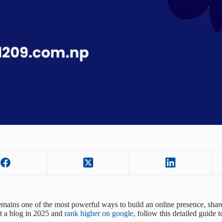
mains one of the most powerful ways to build an online presence, share
rt a blog in 2025 and
rank higher on google
, follow this detailed guide 