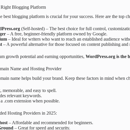
 Right Blogging Platform
he best blogging platform is crucial for your success. Here are the top c
Press.org
(Self-hosted) – The best choice for full control, customizat
ger
– A free, beginner-friendly platform owned by Google.
ium
– Ideal for writers who want to reach an established audience wit
t
– A powerful alternative for those focused on content publishing and 
m growth potential and earning opportunities,
WordPress.org is the b
omain Name and Hosting Provider
main name helps build your brand. Keep these factors in mind when c
, memorable, and easy to spell.
des relevant keywords.
 a .com extension when possible.
d Hosting Providers in 2025:
host
– Affordable and recommended for beginners.
Ground
– Great for speed and security.