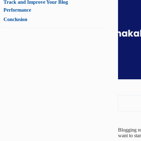
Track and Improve Your Blog
Performance
Conclusion
Blogging re
want to sta