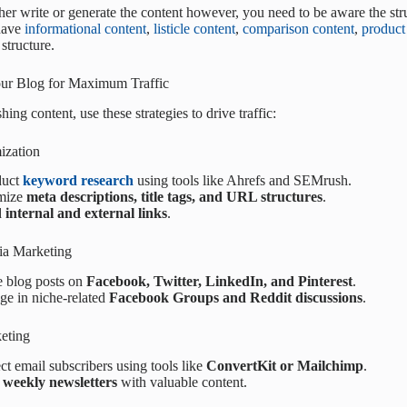
her write or generate the content however, you need to be aware the stru
have
informational content
,
listicle content
,
comparison content
,
product
structure.
ur Blog for Maximum Traffic
hing content, use these strategies to drive traffic:
ization
duct
keyword research
using tools like Ahrefs and SEMrush.
mize
meta descriptions, title tags, and URL structures
.
d
internal and external links
.
ia Marketing
e blog posts on
Facebook, Twitter, LinkedIn, and Pinterest
.
ge in niche-related
Facebook Groups and Reddit discussions
.
eting
ct email subscribers using tools like
ConvertKit or Mailchimp
.
d
weekly newsletters
with valuable content.