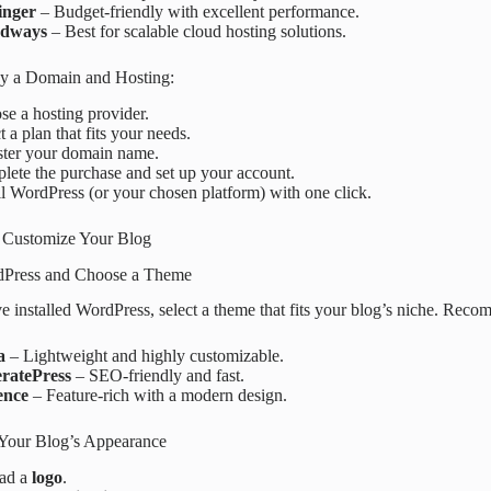
inger
– Budget-friendly with excellent performance.
udways
– Best for scalable cloud hosting solutions.
uy a Domain and Hosting:
e a hosting provider.
t a plan that fits your needs.
ster your domain name.
ete the purchase and set up your account.
ll WordPress (or your chosen platform) with one click.
 Customize Your Blog
rdPress and Choose a Theme
 installed WordPress, select a theme that fits your blog’s niche. Rec
a
– Lightweight and highly customizable.
ratePress
– SEO-friendly and fast.
ence
– Feature-rich with a modern design.
Your Blog’s Appearance
ad a
logo
.