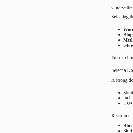
Choose the
Selecting t
Word
Blog
Med
Ghos
For maximu
Select a D
A strong do
Short
Inclu
Uses
Recommende
Blue
Site