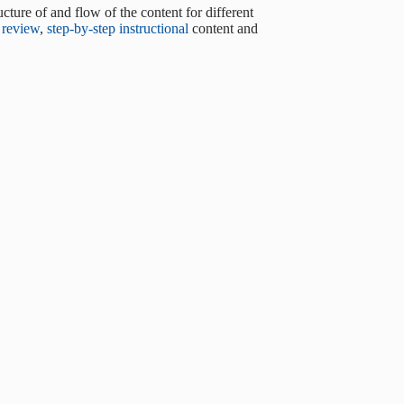
cture of and flow of the content for different
 review
,
step-by-step instructional
content and