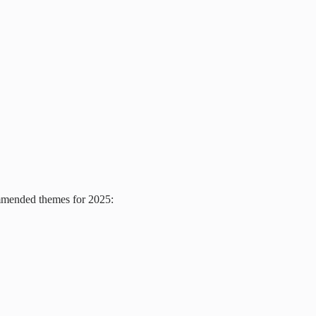
ommended themes for 2025: