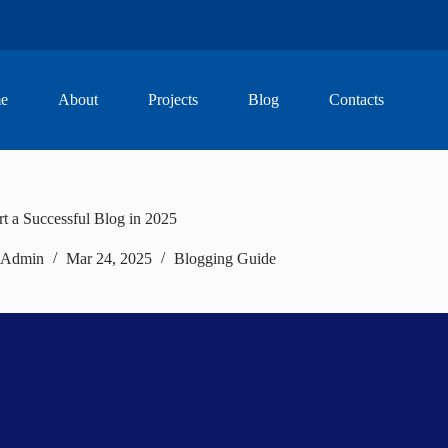
e
About
Projects
Blog
Contacts
t a Successful Blog in 2025
Admin
Mar 24, 2025
Blogging Guide