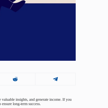
 valuable insights, and generate income. If you
to ensure long-term success.