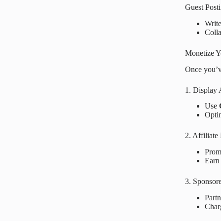
Guest Post
Writ
Coll
Monetize Y
Once you’ve
1. Display
Use
Optim
2. Affiliat
Prom
Earn 
3. Sponsor
Part
Char