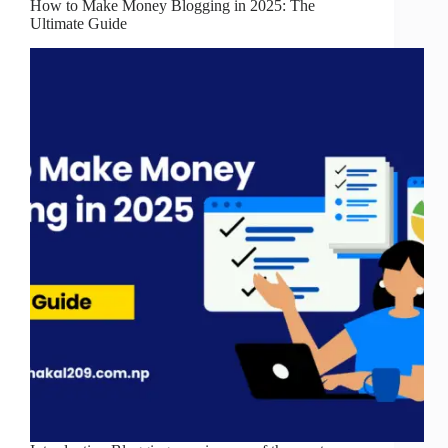
How to Make Money Blogging in 2025: The
Ultimate Guide