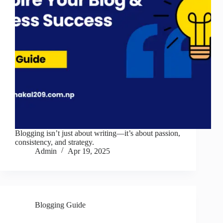
Blogging isn’t just about writing—it’s about passion,
consistency, and strategy.
Admin
Apr 19, 2025
Blogging Guide