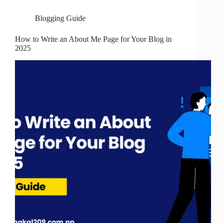
Blogging Guide
How to Write an About Me Page for Your Blog in
2025