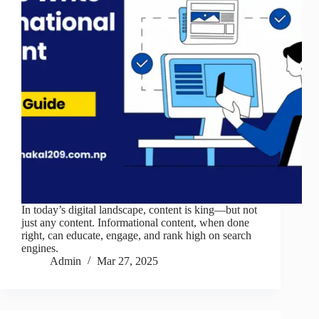
In today’s digital landscape, content is king—but not
just any content. Informational content, when done
right, can educate, engage, and rank high on search
engines.
Admin
Mar 27, 2025