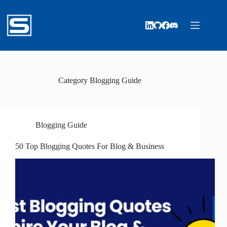
Skip
to
content
Category
Blogging Guide
Blogging Guide
50 Top Blogging Quotes For Blog & Business