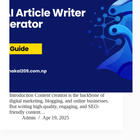
Introduction Content creation is the backbone of
digital marketing, blogging, and online businesses.
But writing high-quality, engaging, and SEO-
friendly content…
Admin
Apr 19, 2025