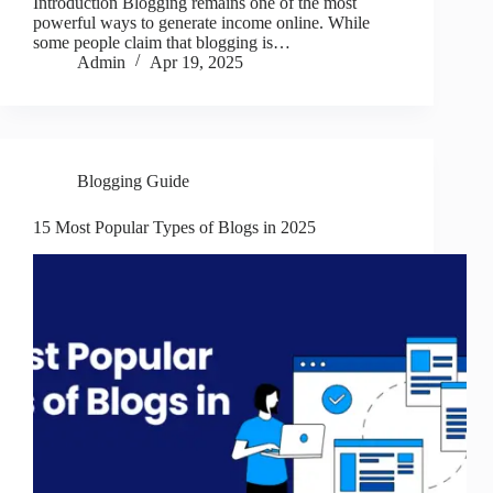
Introduction Blogging remains one of the most
powerful ways to generate income online. While
some people claim that blogging is…
Admin
Apr 19, 2025
Blogging Guide
15 Most Popular Types of Blogs in 2025