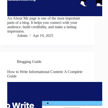
An About Me page is one of the most important
parts of a blog. It helps you connect with your
audience, build credibility, and make a lasting
impression.
Admin
Apr 19, 2025
Blogging Guide
How to Write Informational Content: A Complete
Guide