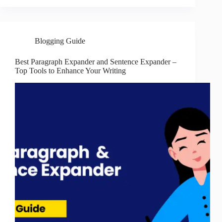
Blogging Guide
Best Paragraph Expander and Sentence Expander –
Top Tools to Enhance Your Writing