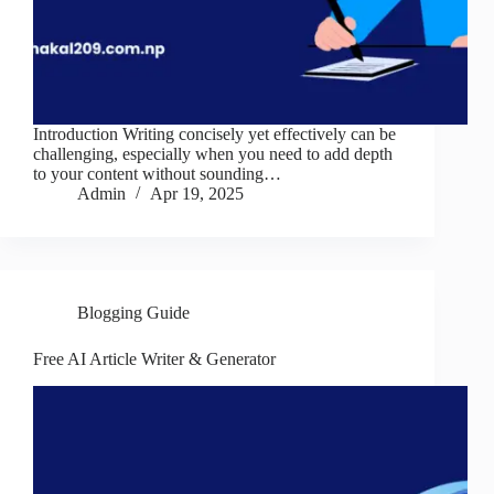
Introduction Writing concisely yet effectively can be
challenging, especially when you need to add depth
to your content without sounding…
Admin
Apr 19, 2025
Blogging Guide
Free AI Article Writer & Generator