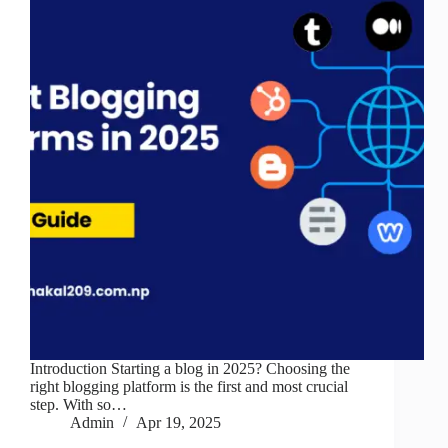
Introduction Starting a blog in 2025? Choosing the
right blogging platform is the first and most crucial
step. With so…
Admin
Apr 19, 2025