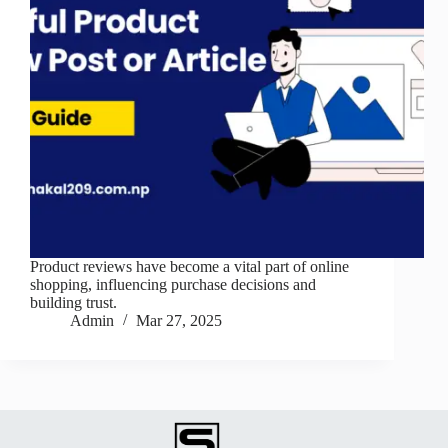
Product reviews have become a vital part of online
shopping, influencing purchase decisions and
building trust.
Admin
Mar 27, 2025