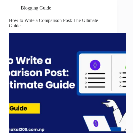
Blogging Guide
How to Write a Comparison Post: The Ultimate
Guide