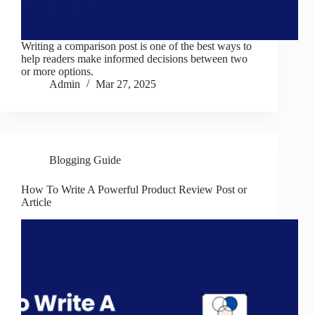
Writing a comparison post is one of the best ways to
help readers make informed decisions between two
or more options.
Admin
Mar 27, 2025
Blogging Guide
How To Write A Powerful Product Review Post or
Article