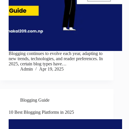
Blogging continues to evolve each year, adapting to
new trends, technologies, and reader preferences. In
2025, certain blog types have…
Admin
Apr 19, 2025
Blogging Guide
10 Best Blogging Platforms in 2025