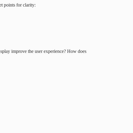
 points for clarity:
display improve the user experience? How does