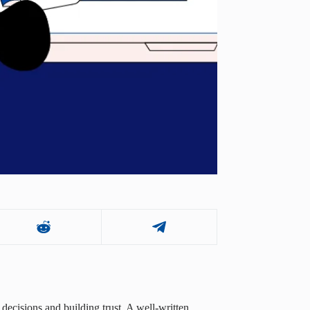
decisions and building trust. A well-written,