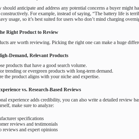
 should anticipate and address any potential concerns a buyer might ha
onstructively. For example, instead of saying, “The battery life is terri
avy usage, so it’s best suited for users who don’t mind charging overni
he Right Product to Review
ducts are worth reviewing. Picking the right one can make a huge diffe
High-Demand, Relevant Products
se products that have a good search volume.
or trending or evergreen products with long-term demand.
e the product aligns with your niche and expertise.
xperience vs. Research-Based Reviews
nal experience adds credibility, you can also write a detailed review ba
rself, make sure to analyze:
acturer specifications
omer reviews and testimonials
o reviews and expert opinions