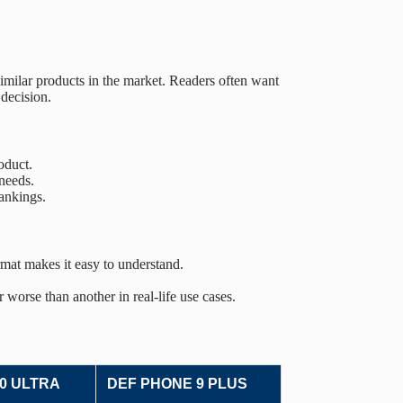
imilar products in the market. Readers often want
decision.
oduct.
needs.
ankings.
rmat makes it easy to understand.
 worse than another in real-life use cases.
0 ULTRA
DEF PHONE 9 PLUS