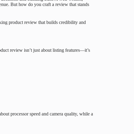
enue. But how do you craft a review that stands
ing product review that builds credibility and
ct review isn’t just about listing features—it’s
about processor speed and camera quality, while a