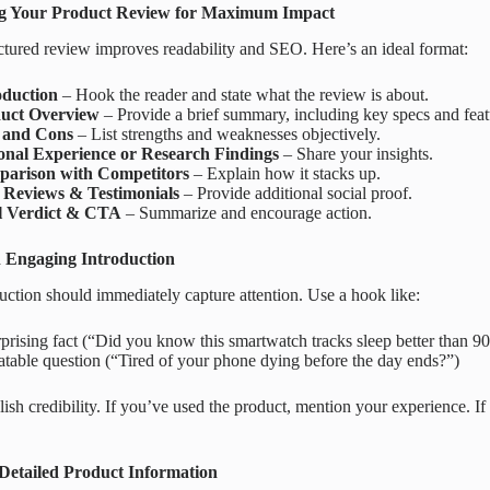
ng Your Product Review for Maximum Impact
ctured review improves readability and SEO. Here’s an ideal format:
oduction
– Hook the reader and state what the review is about.
uct Overview
– Provide a brief summary, including key specs and feat
 and Cons
– List strengths and weaknesses objectively.
onal Experience or Research Findings
– Share your insights.
arison with Competitors
– Explain how it stacks up.
 Reviews & Testimonials
– Provide additional social proof.
l Verdict & CTA
– Summarize and encourage action.
 Engaging Introduction
uction should immediately capture attention. Use a hook like:
prising fact (“Did you know this smartwatch tracks sleep better than 9
atable question (“Tired of your phone dying before the day ends?”)
lish credibility. If you’ve used the product, mention your experience. If
.
Detailed Product Information