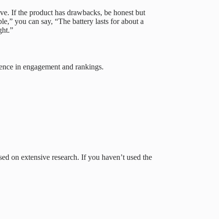
ve. If the product has drawbacks, be honest but
ble,” you can say, “The battery lasts for about a
ght.”
rence in engagement and rankings.
sed on extensive research. If you haven’t used the