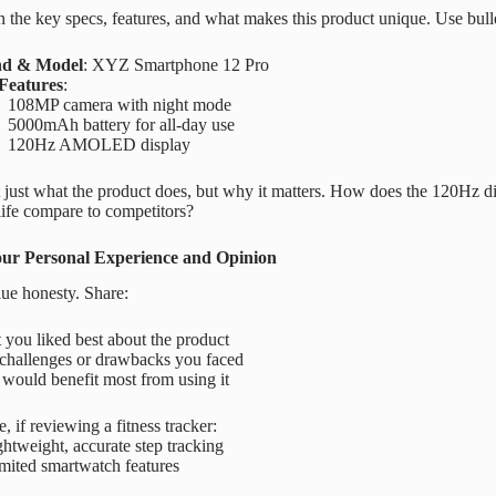
the key specs, features, and what makes this product unique. Use bullet
nd & Model
: XYZ Smartphone 12 Pro
Features
:
108MP camera with night mode
5000mAh battery for all-day use
120Hz AMOLED display
 just what the product does, but why it matters. How does the 120Hz 
 life compare to competitors?
our Personal Experience and Opinion
ue honesty. Share:
you liked best about the product
challenges or drawbacks you faced
would benefit most from using it
, if reviewing a fitness tracker:
htweight, accurate step tracking
mited smartwatch features