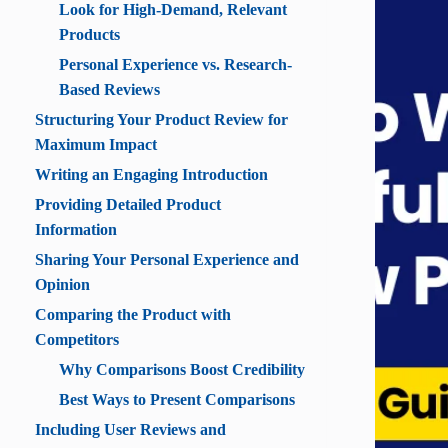
Look for High-Demand, Relevant
Products
Personal Experience vs. Research-
Based Reviews
Structuring Your Product Review for
Maximum Impact
Writing an Engaging Introduction
Providing Detailed Product
Information
Sharing Your Personal Experience and
Opinion
Comparing the Product with
Competitors
Why Comparisons Boost Credibility
Best Ways to Present Comparisons
Including User Reviews and