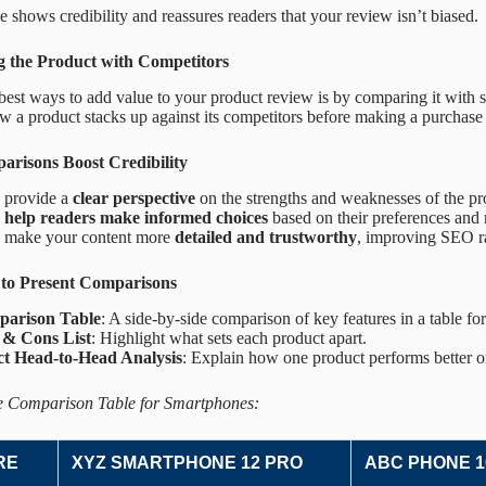
e shows credibility and reassures readers that your review isn’t biased.
 the Product with Competitors
best ways to add value to your product review is by comparing it with s
 a product stacks up against its competitors before making a purchase 
risons Boost Credibility
 provide a
clear perspective
on the strengths and weaknesses of the pr
y
help readers make informed choices
based on their preferences and 
 make your content more
detailed and trustworthy
, improving SEO r
 to Present Comparisons
arison Table
: A side-by-side comparison of key features in a table fo
 & Cons List
: Highlight what sets each product apart.
ct Head-to-Head Analysis
: Explain how one product performs better or
 Comparison Table for Smartphones:
RE
XYZ SMARTPHONE 12 PRO
ABC PHONE 1