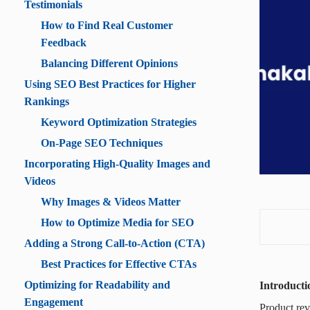
Testimonials
How to Find Real Customer
Feedback
Balancing Different Opinions
Using SEO Best Practices for Higher
Rankings
Keyword Optimization Strategies
On-Page SEO Techniques
Incorporating High-Quality Images and
Videos
Why Images & Videos Matter
How to Optimize Media for SEO
Adding a Strong Call-to-Action (CTA)
Best Practices for Effective CTAs
Optimizing for Readability and
Introducti
Engagement
Product rev