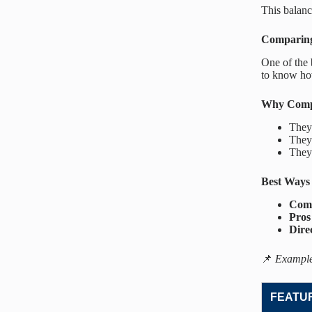
This balanc
Comparing
One of the 
to know how
Why Compa
They
The
They
Best Ways
Comp
Pros
Dire
📌
Example
FEATU