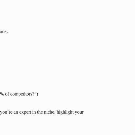
ures.
0% of competitors?”)
 you’re an expert in the niche, highlight your