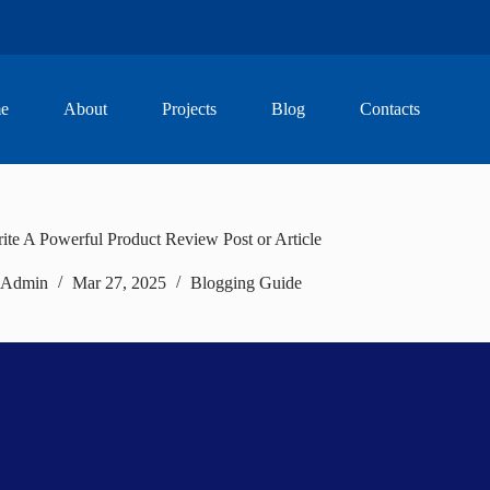
e
About
Projects
Blog
Contacts
te A Powerful Product Review Post or Article
Admin
Mar 27, 2025
Blogging Guide