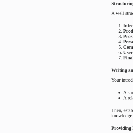
Structuri
A well-stru
Intr
Prod
Pros
Pers
Comp
User
Fina
Writing an
Your introd
A sur
A rel
Then, estab
knowledge
Providing 