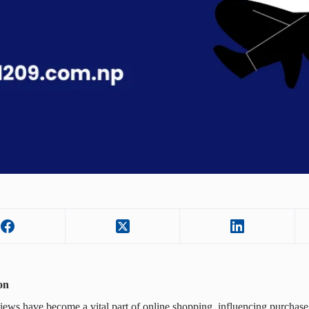
on
iews have become a vital part of online shopping, influencing purchase 