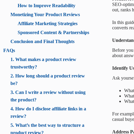
SEO-optimiz
How to Improve Readability
out, ranks 
Monetizing Your Product Reviews
In this gui
Affiliate Marketing Strategies
converts re
Sponsored Content & Partnerships
Understan
Conclusion and Final Thoughts
Before you 
FAQs
about answe
1. What makes a product review
trustworthy?
Identify U
2. How long should a product review
Ask yoursel
be?
What 
3. Can I write a review without using
What
the product?
What 
4. How do I disclose affiliate links in a
For example
review?
casual buye
5. What’s the best way to structure a
Address Pa
product review?