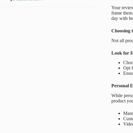
Your review
frame them c
day with he
Choosing t
Not all pro
Look for 
Choo
Opt f
Ensur
Personal E
While perso
product you
Manuf
Cust
Vide