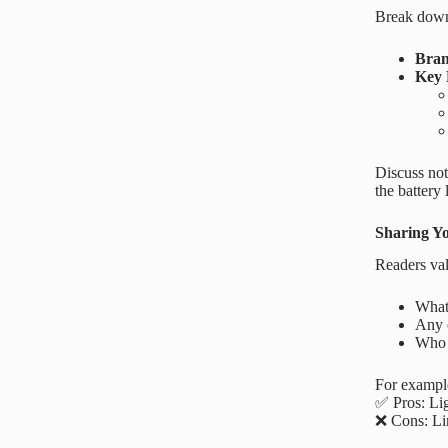
Break down 
Bra
Key 
Discuss not
the battery
Sharing Y
Readers val
What 
Any 
Who 
For example
✅ Pros: Lig
❌ Cons: Li