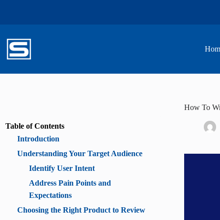
Skip
to
content
Hom
How To Wri
Table of Contents
Introduction
Understanding Your Target Audience
Identify User Intent
Address Pain Points and
Expectations
Choosing the Right Product to Review