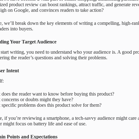
ed product review can boost rankings, attract traffic, and generate rev
high on Google, and convinces readers to take action?
de, we’ll break down the key elements of writing a compelling, high-rank
aders into buyers.
ding Your Target Audience
start writing, you need to understand who your audience is. A good produ
ring the reader’s questions and solving their problems.
ser Intent
f:
does the reader want to know before buying this product?
 concerns or doubts might they have?
specific problems does this product solve for them?
, if you’re reviewing a smartphone, a tech-savvy audience might care 
r might focus on battery life and ease of use.
in Points and Expectations